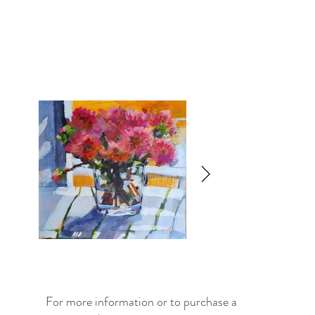
For more information or to purchase a